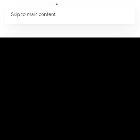
Skip to main content